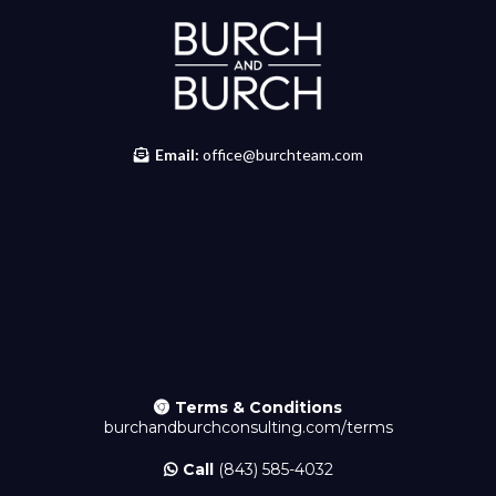
Email:
office@burchteam.com
Terms & Conditions
burchandburchconsulting.com/
terms
Call
(843) 585-4032