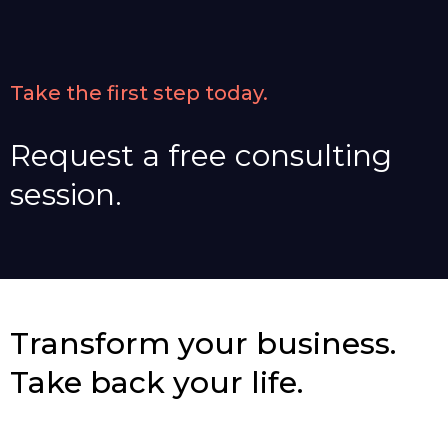
Take the first step today.
Request a free consulting
session.
Transform your business.
Take back your life.